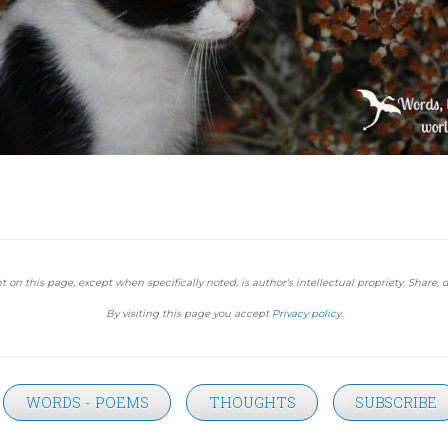
t on this page, except when specifically noted, is author's intellectual propriety. Share, d
By visiting this page you accept
Privacy policy
.
WORDS - POEMS
THOUGHTS
SUBSCRIBE