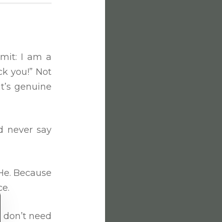
mit: I am a
ck you!” Not
it’s genuine
ld never say
d He. Because
ce.
I don’t need