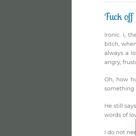
Fuck off
Ironic. I,
bitch, when
always a lo
angry, frus
Oh, how hur
something l
He still say
words of lo
I do not ne