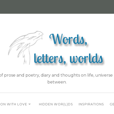
f prose and poetry, diary and thoughts on life, universe 
between.
ON WITH LOVE
HIDDEN WOR(L)DS
INSPIRATIONS
GE