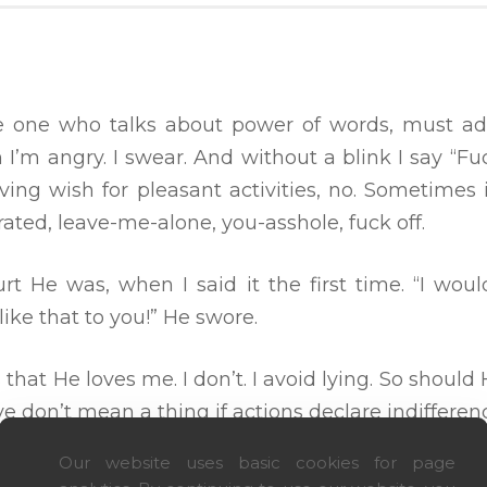
 the one who talks about power of words, must ad
 I’m angry. I swear. And without a blink I say “Fu
ving wish for pleasant activities, no. Sometimes 
trated, leave-me-alone, you-asshole, fuck off.
t He was, when I said it the first time. “I wou
ike that to you!” He swore.
s that He loves me. I don’t. I avoid lying. So shoul
ve don’t mean a thing if actions declare indifferen
Our website uses basic cookies for page
ed midnight I love you’s. I need midday I’m here’s. 