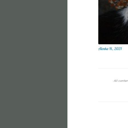
Alenka H., 2021
All conten