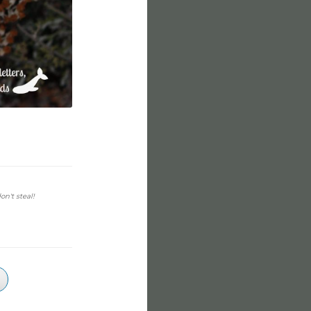
on't steal!