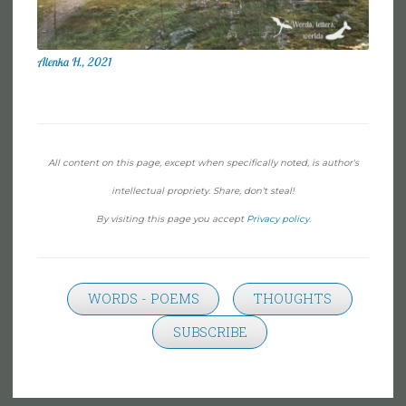
Alenka H., 2021
All content on this page, except when specifically noted, is author's
intellectual propriety. Share, don't steal!
By visiting this page you accept
Privacy policy
.
WORDS - POEMS
THOUGHTS
SUBSCRIBE