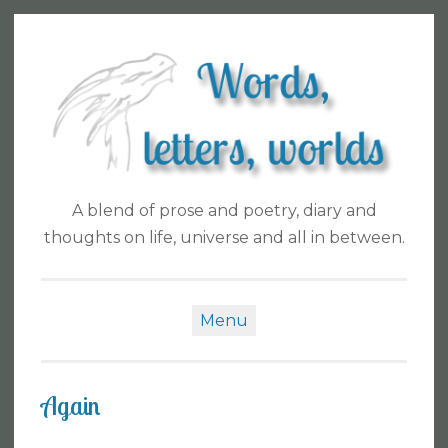
Skip
to
content
A blend of prose and poetry, diary and
thoughts on life, universe and all in between.
Menu
Again