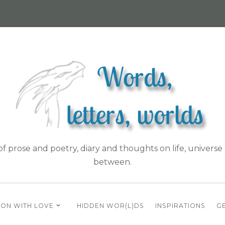
f prose and poetry, diary and thoughts on life, universe 
between.
ON WITH LOVE
HIDDEN WOR(L)DS
INSPIRATIONS
GE