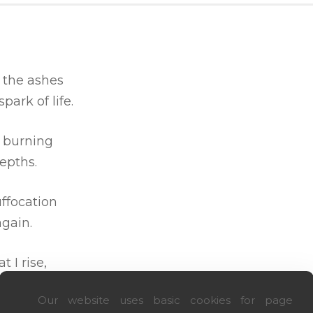
 the ashes
 spark of life.
s burning
epths.
uffocation
gain.
at I rise,
d I dare.
Our website uses basic cookies for page