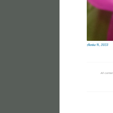
Alenka H., 2023
All conten