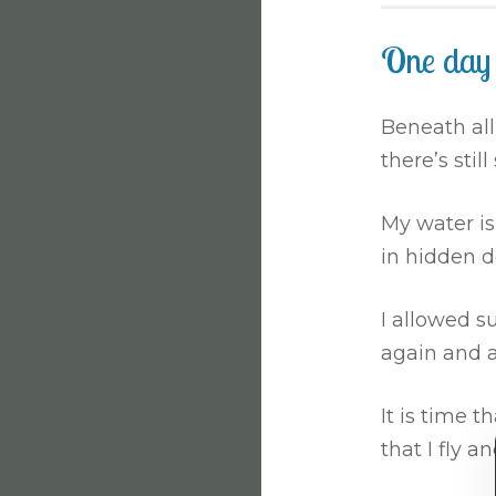
One day
Beneath all
there’s still
My water i
in hidden d
I allowed s
again and a
It is time th
that I fly an