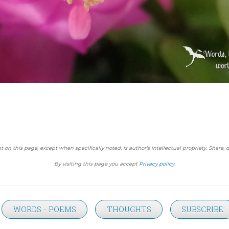
t on this page, except when specifically noted, is author's intellectual propriety. Share, d
By visiting this page you accept
Privacy policy
.
WORDS - POEMS
THOUGHTS
SUBSCRIBE