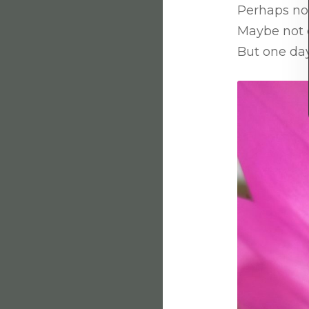
Perhaps not
Maybe not 
But one day