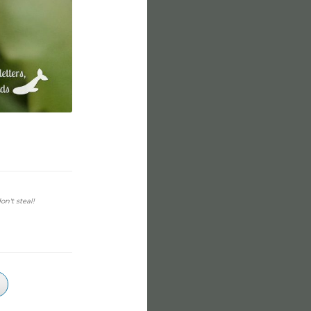
on't steal!