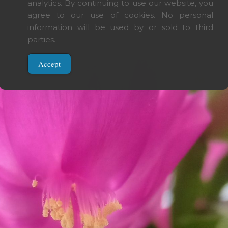
analytics. By continuing to use our website, you
 today.
agree to our use of cookies. No personal
even tomorrow.
information will be used by or sold to third
. One day.
parties.
Accept