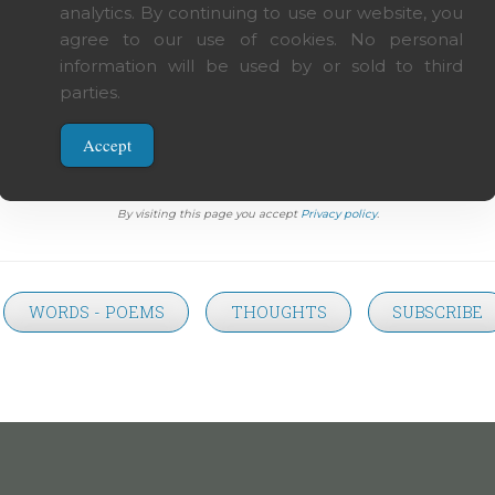
analytics. By continuing to use our website, you
agree to our use of cookies. No personal
silent poetry, and poetry is painting that speaks.
information will be used by or sold to third
parties.
Accept
t on this page, except when specifically noted, is author's intellectual propriety. Share, d
By visiting this page you accept
Privacy policy
.
WORDS - POEMS
THOUGHTS
SUBSCRIBE