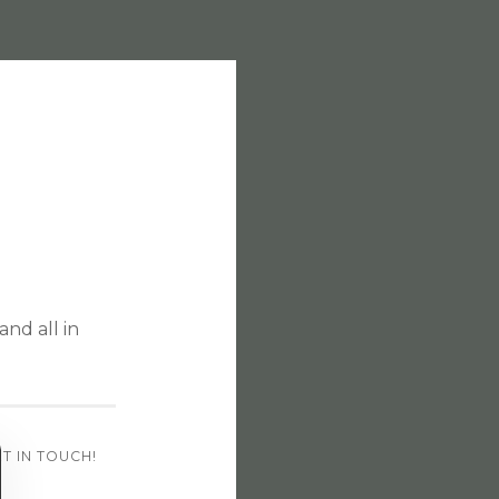
and all in
T IN TOUCH!