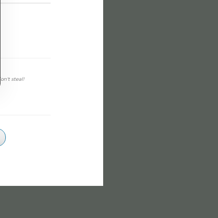
on't steal!