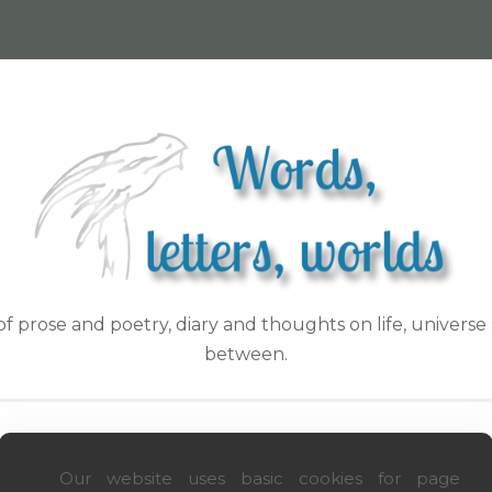
f prose and poetry, diary and thoughts on life, universe 
between.
ON WITH LOVE
HIDDEN WOR(L)DS
INSPIRATIONS
GE
Our website uses basic cookies for page