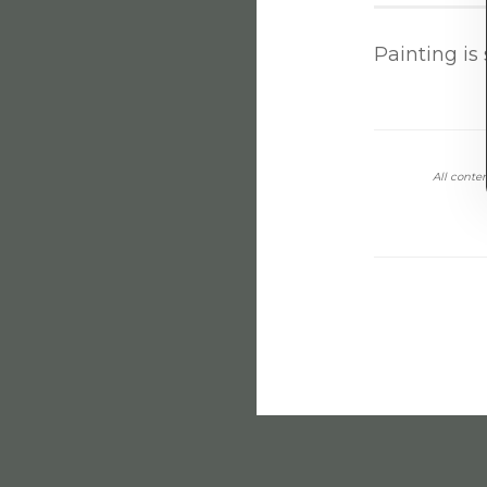
Painting is 
All conten