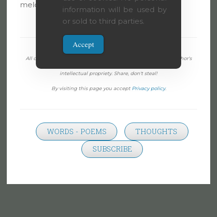
melodies and sparkle in its brightness.
information will be used by
or sold to third parties.
Accept
All content on this page, except when specifically noted, is author's
intellectual propriety. Share, don't steal!
By visiting this page you accept
Privacy policy
.
WORDS - POEMS
THOUGHTS
SUBSCRIBE