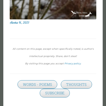
Alenka H., 2021
All content on this page, except when specifically noted, is author's
intellectual propriety. Share, don't steal!
By visiting this page you accept
Privacy policy
.
WORDS - POEMS
THOUGHTS
SUBSCRIBE