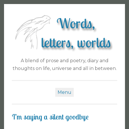
Skip
to
content
A blend of prose and poetry, diary and
thoughts on life, universe and all in between.
Menu
I’m saying a silent goodbye