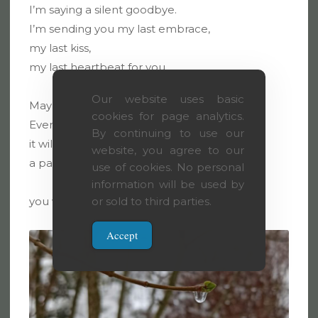
I’m saying a silent goodbye.
I’m sending you my last embrace,
my last kiss,
my last heartbeat for you.
Our website uses basic
May it keep you warm.
cookies for page analytics.
Even when I’m gone
By continuing to use our
it will stay with you,
website, you agree to our
a part of you
use of cookies. No personal
information will be used by
you won’t even notice.
or sold to third parties.
Accept