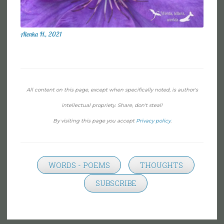
Alenka H., 2021
All content on this page, except when specifically noted, is author's
intellectual propriety. Share, don't steal!
By visiting this page you accept
Privacy policy
.
WORDS - POEMS
THOUGHTS
SUBSCRIBE