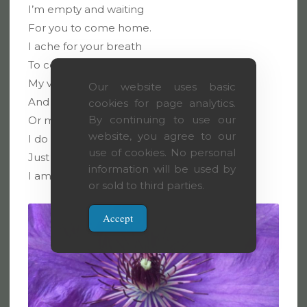
I’m empty and waiting
For you to come home.
I ache for your breath
To cover my skin,
My veins are too hot
Our website uses basic
And I need you to calm me.
cookies for page analytics.
By continuing to use our
Or maybe to burn me?
website, you agree to our
I do not care.
use of cookies. No personal
Just come.
information will be used by
I am your home.
or sold to third parties.
Accept