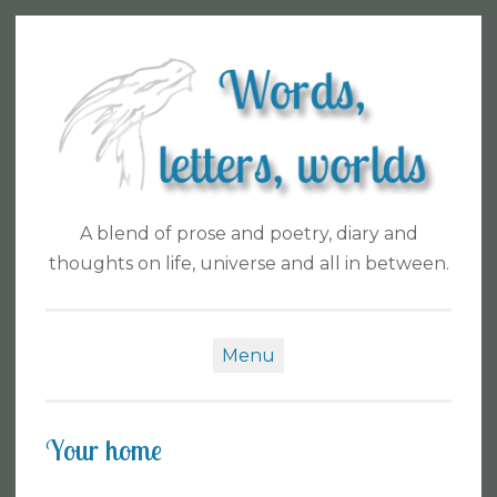
Skip
to
content
A blend of prose and poetry, diary and
thoughts on life, universe and all in between.
Menu
Your home